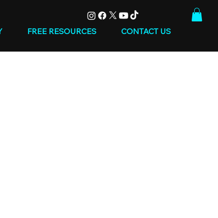
Y
FREE RESOURCES
CONTACT US