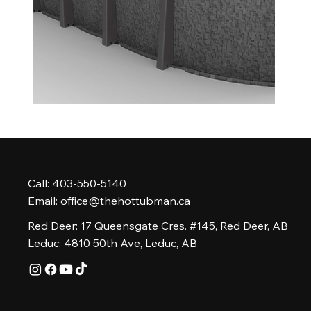
Call: 403-550-5140
Email:
office@thehottubman.ca
Red Deer: 17 Queensgate Cres. #145, Red Deer, AB
Leduc: 4810 50th Ave, Leduc, AB