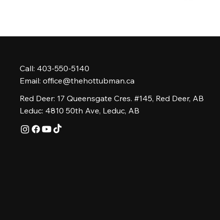
Call: 403-550-5140
Email:
office@thehottubman.ca
Red Deer: 17 Queensgate Cres. #145, Red Deer, AB
Leduc: 4810 50th Ave, Leduc, AB