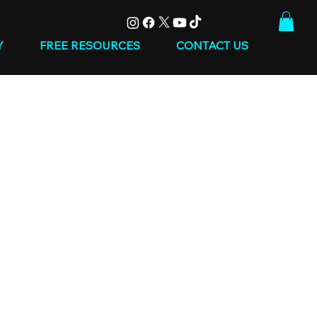
Y
FREE RESOURCES
CONTACT US