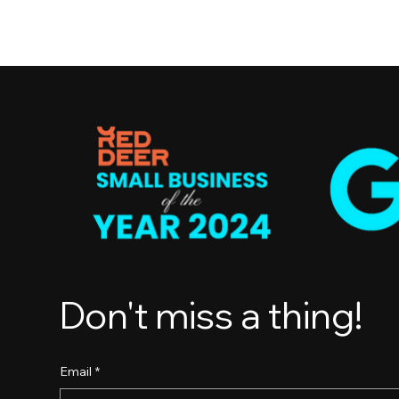
Don't miss a thing!
Email
*