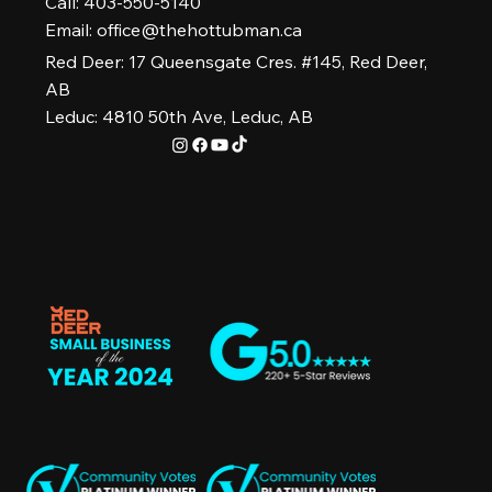
Call: 403-550-5140
Email:
office@thehottubman.ca
Red Deer: 17 Queensgate Cres. #145, Red Deer,
AB
Leduc: 4810 50th Ave, Leduc, AB