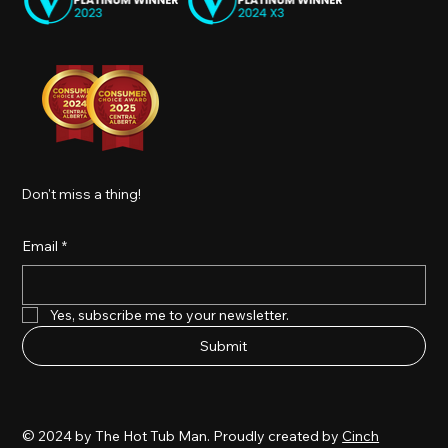
Don't miss a thing!
Email
*
Yes, subscribe me to your newsletter.
Submit
© 2024 by The Hot Tub Man. Proudly created by
Cinch