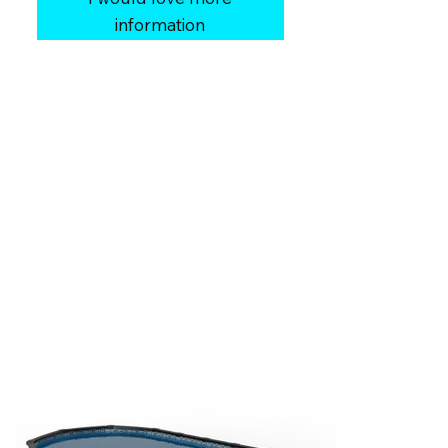
information
Shape:
Round, Oval