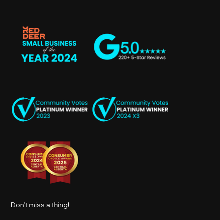
Don't miss a thing!