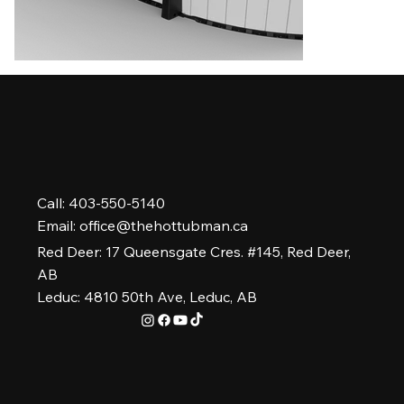
Call: 403-550-5140
Email:
office@thehottubman.ca
Red Deer: 17 Queensgate Cres. #145, Red Deer,
AB
Leduc: 4810 50th Ave, Leduc, AB