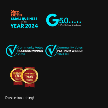
Don't miss a thing!