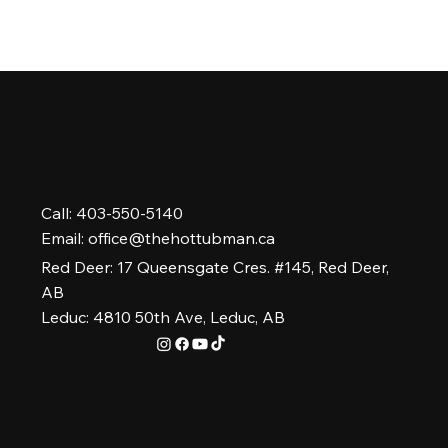
Call: 403-550-5140
Email:
office@thehottubman.ca
Red Deer: 17 Queensgate Cres. #145, Red Deer,
AB
Leduc: 4810 50th Ave, Leduc, AB