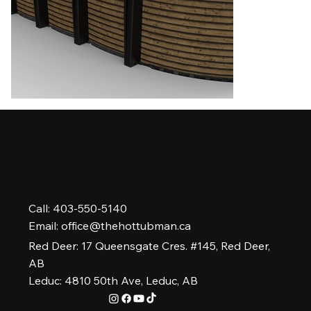
Call: 403-550-5140
Email:
office@thehottubman.ca
Red Deer: 17 Queensgate Cres. #145, Red Deer,
AB
Leduc: 4810 50th Ave, Leduc, AB