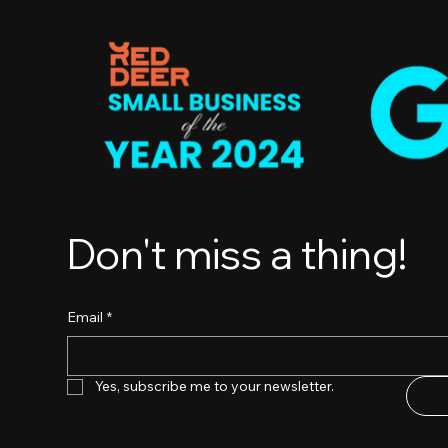
Don't miss a thing!
Email
*
Yes, subscribe me to your newsletter.