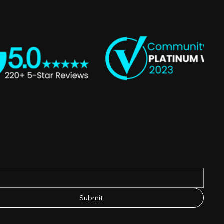
Submit