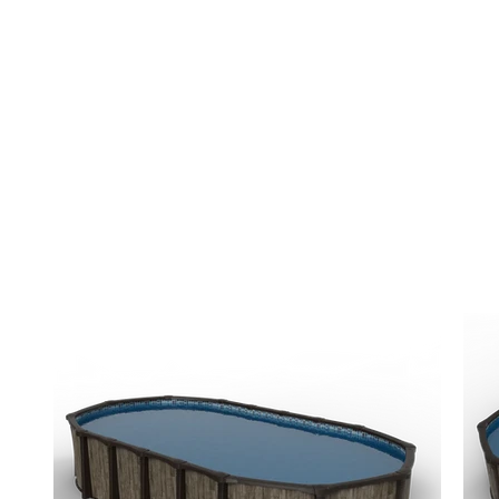
Trusted by Central Alberta homeowners and
Alberta's #1 rated hot tub company.