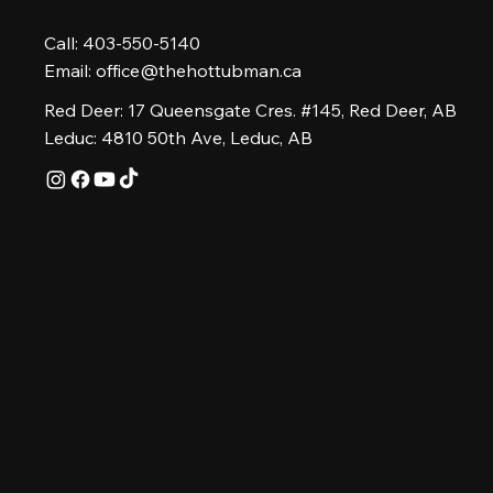
Call: 403-550-5140
Email:
office@thehottubman.ca
Red Deer: 17 Queensgate Cres. #145, Red Deer, AB
Leduc: 4810 50th Ave, Leduc, AB