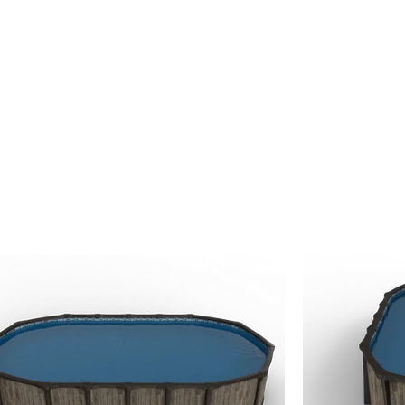
 serviced locally by
The Hot Tub Man Ltd.,