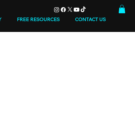
Y
FREE RESOURCES
CONTACT US