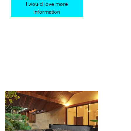
I would love more
information