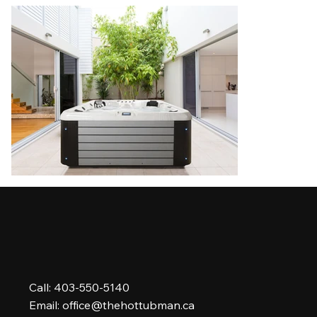
Call: 403-550-5140
Email:
office@thehottubman.ca