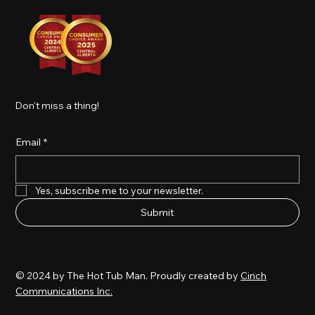
Don't miss a thing!
Email
*
Yes, subscribe me to your newsletter.
Submit
© 2024 by The Hot Tub Man. Proudly created by
Cinch
Communications Inc.