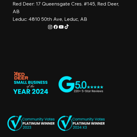
Red Deer: 17 Queensgate Cres. #145, Red Deer,
AB
Leduc: 4810 50th Ave, Leduc, AB