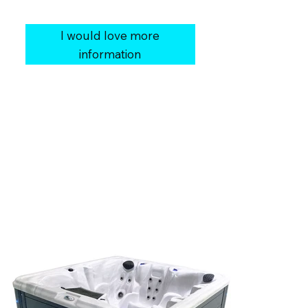
Cover:
Vinyl Soft Cover
I would love more
information