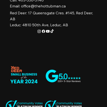
Call: 403-550-5140
Email:
office@thehottubman.ca
Red Deer: 17 Queensgate Cres. #145, Red Deer,
AB
Leduc: 4810 50th Ave, Leduc, AB