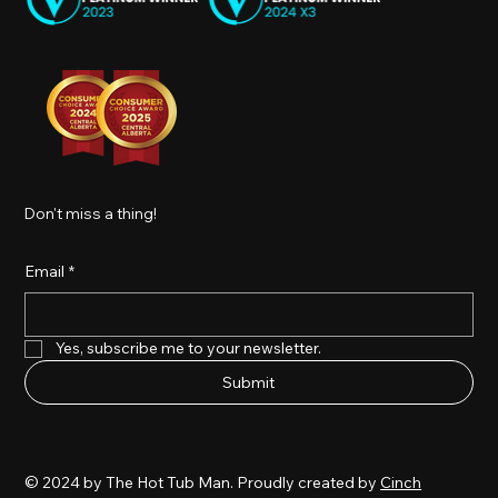
Don't miss a thing!
Email
*
Yes, subscribe me to your newsletter.
Submit
© 2024 by The Hot Tub Man. Proudly created by
Cinch