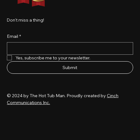
Don't miss a thing!
Email
*
Yes, subscribe me to your newsletter.
Submit
© 2024 by The Hot Tub Man. Proudly created by
Cinch
Communications Inc.