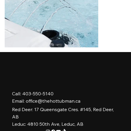
Call: 403-550-5140
Email:
office@thehottubman.ca
Red Deer: 17 Queensgate Cres. #145, Red Deer,
AB
Leduc: 4810 50th Ave, Leduc, AB