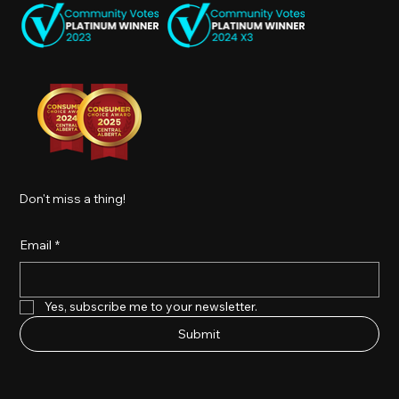
Don't miss a thing!
Email
*
Yes, subscribe me to your newsletter.
Submit