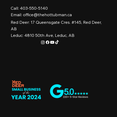
Call: 403-550-5140
Email:
office@thehottubman.ca
Red Deer: 17 Queensgate Cres. #145, Red Deer,
AB
Leduc: 4810 50th Ave, Leduc, AB