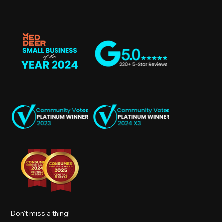
Don't miss a thing!