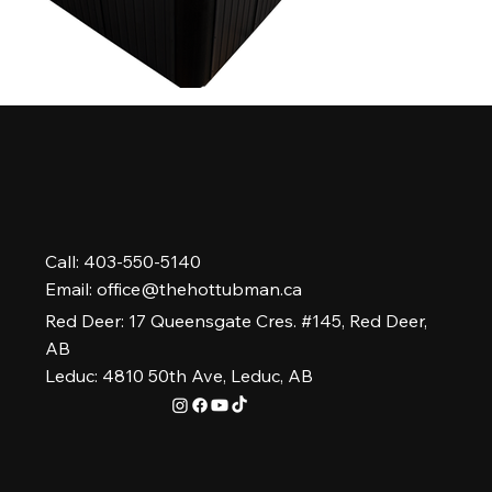
Call: 403-550-5140
Email:
office@thehottubman.ca
Red Deer: 17 Queensgate Cres. #145, Red Deer,
AB
Leduc: 4810 50th Ave, Leduc, AB