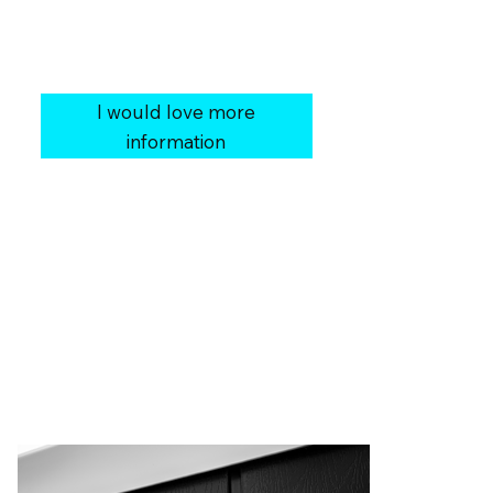
Our Price:
$25,999
You Save:
$3,000
Cover:
Heavy Duty Fabric Soft Cover
I would love more
information