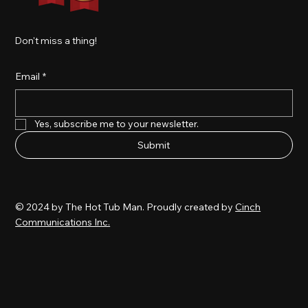
Don't miss a thing!
Email
*
Yes, subscribe me to your newsletter.
Submit
© 2024 by The Hot Tub Man. Proudly created by
Cinch
Communications Inc.