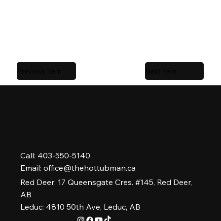
serviced locally by
The Hot Tub Man
,
Alberta’s #1
rated hot tub company.
Previous Item
Next Item
Call: 403-550-5140
Email:
office@thehottubman.ca
Red Deer: 17 Queensgate Cres. #145, Red Deer,
AB
Leduc: 4810 50th Ave, Leduc, AB