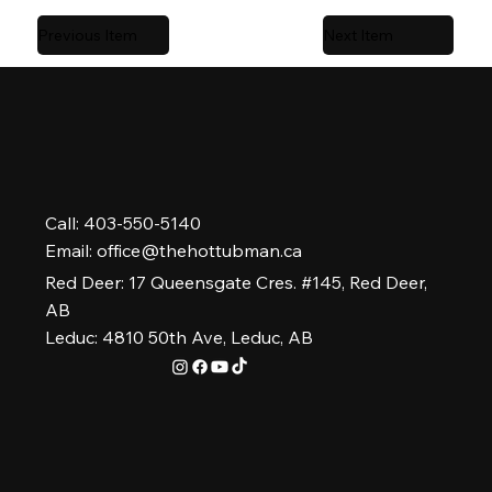
Previous Item
Next Item
Call: 403-550-5140
Email:
office@thehottubman.ca
Red Deer: 17 Queensgate Cres. #145, Red Deer,
AB
Leduc: 4810 50th Ave, Leduc, AB