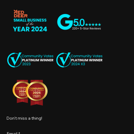
Don't miss a thing!
Email
*