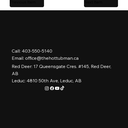
Previous Item
Next Item
Call: 403-550-5140
Email:
office@thehottubman.ca
Red Deer: 17 Queensgate Cres. #145, Red Deer,
AB
Leduc: 4810 50th Ave, Leduc, AB