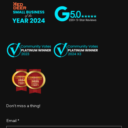
Don't miss a thing!
Email
*