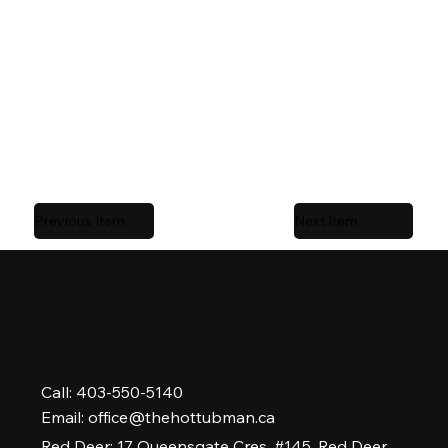
body hydrotherapy.
Trusted by Central Alberta homeowners and
serviced locally by
The Hot Tub Man
,
Alberta’s #1
rated hot tub company.
Previous Item
Next Item
Call: 403-550-5140
Email:
office@thehottubman.ca
Red Deer: 17 Queensgate Cres. #145, Red Deer,