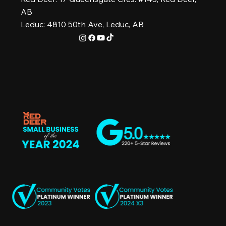
AB
Leduc: 4810 50th Ave, Leduc, AB