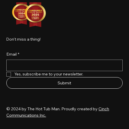
Don't miss a thing!
Email
*
Yes, subscribe me to your newsletter.
Submit
© 2024 by The Hot Tub Man. Proudly created by
Cinch
Communications Inc.