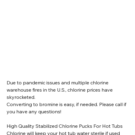
Spa Life - Stabilized Chlorine Pucks
Price
$40.00
FREE Local Pickup
Due to pandemic issues and multiple chlorine
warehouse fires in the U.S., chlorine prices have
skyrocketed.
Converting to bromine is easy, if needed. Please call if
you have any questions!
High Quality Stabilized Chlorine Pucks For Hot Tubs
Chlorine will keep your hot tub water sterile if used