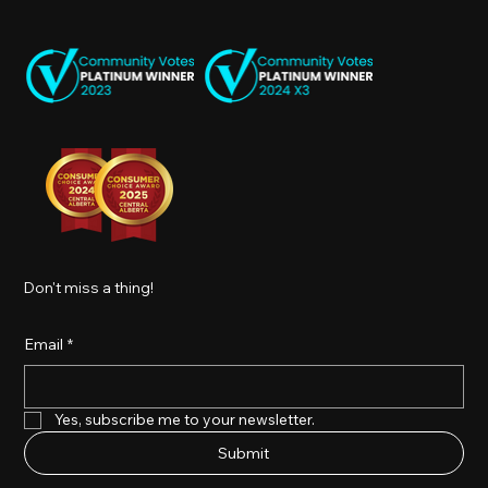
Don't miss a thing!
Email
*
Yes, subscribe me to your newsletter.
Submit