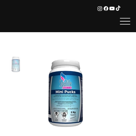
HOME
>
Spa Life - Stabilized Chlorine Pucks