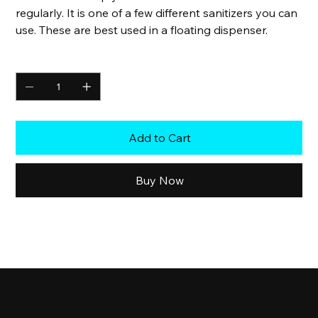
regularly. It is one of a few different sanitizers you can
use. These are best used in a floating dispenser.
Quantity
Add to Cart
Buy Now