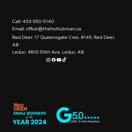
Call: 403-550-5140
Email:
office@thehottubman.ca
Red Deer: 17 Queensgate Cres. #145, Red Deer,
AB
Leduc: 4810 50th Ave, Leduc, AB