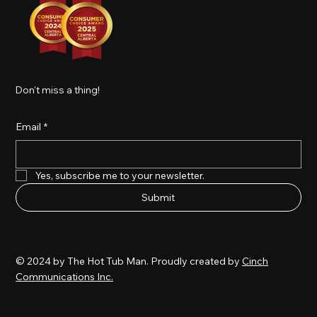
Don't miss a thing!
Email
*
Yes, subscribe me to your newsletter.
Submit
© 2024 by The Hot Tub Man. Proudly created by
Cinch
Communications Inc.