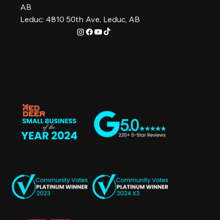
AB
Leduc: 4810 50th Ave, Leduc, AB