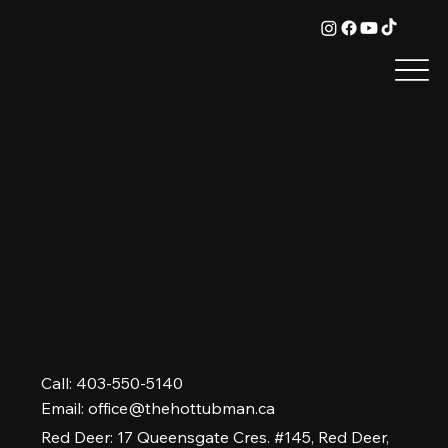
Call: 403-550-5140
Email:
office@thehottubman.ca
Red Deer: 17 Queensgate Cres. #145, Red Deer,