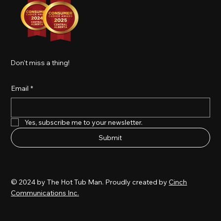
Don't miss a thing!
Email
*
Yes, subscribe me to your newsletter.
Submit
© 2024 by The Hot Tub Man. Proudly created by
Cinch
Communications Inc.