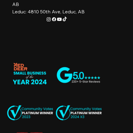
AB
Leduc: 4810 50th Ave, Leduc, AB