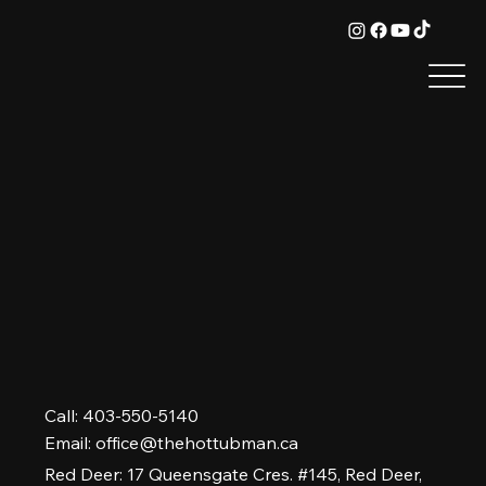
Call: 403-550-5140
Email:
office@thehottubman.ca
Red Deer: 17 Queensgate Cres. #145, Red Deer,