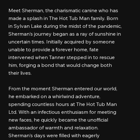
Meet Sherman, the charismatic canine who has
made a splash in The Hot Tub Man family. Born
in Sylvan Lake during the midst of the pandemic,
Sherman's journey began as a ray of sunshine in
uncertain times. Initially acquired by someone
unable to provide a forever home, fate
intervened when Tanner stepped in to rescue
him, forging a bond that would change both
their lives.
From the moment Sherman entered our world,
he embarked on a whirlwind adventure,
spending countless hours at The Hot Tub Man
Ltd. With an infectious enthusiasm for meeting
new faces, he quickly became the unofficial
ambassador of warmth and relaxation.
Sherman's days were filled with eagerly