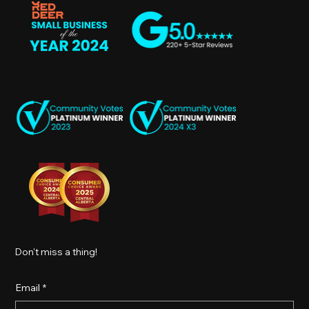
Don't miss a thing!
Email
*