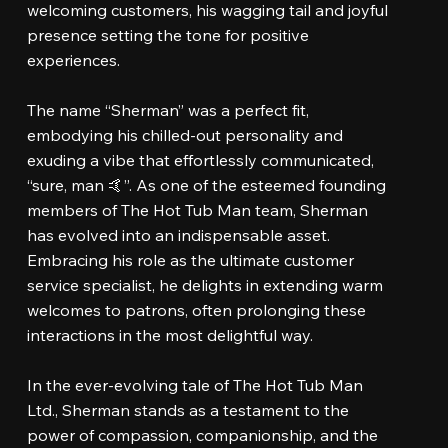
welcoming customers, his wagging tail and joyful
presence setting the tone for positive
experiences.
The name “Sherman” was a perfect fit,
embodying his chilled-out personality and
exuding a vibe that effortlessly communicated,
“sure, man 🤙”. As one of the esteemed founding
members of The Hot Tub Man team, Sherman
has evolved into an indispensable asset.
Embracing his role as the ultimate customer
service specialist, he delights in extending warm
welcomes to patrons, often prolonging these
interactions in the most delightful way.
In the ever-evolving tale of The Hot Tub Man
Ltd., Sherman stands as a testament to the
power of compassion, companionship, and the