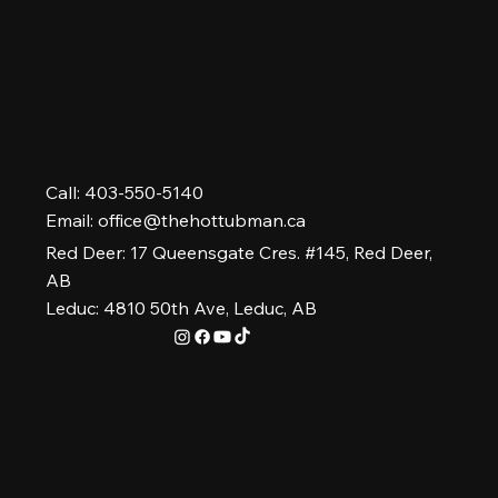
Call: 403-550-5140
Email:
office@thehottubman.ca
Red Deer: 17 Queensgate Cres. #145, Red Deer,
AB
Leduc: 4810 50th Ave, Leduc, AB