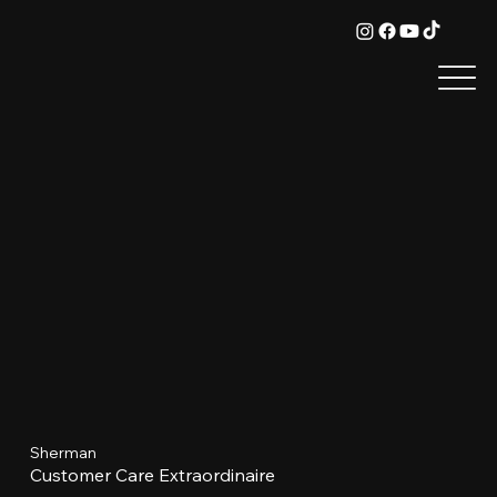
Sherman
Customer Care Extraordinaire