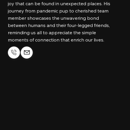
joy that can be found in unexpected places. His
journey from pandemic pup to cherished team
member showcases the unwavering bond
between humans and their four-legged friends,
reminding us all to appreciate the simple
moments of connection that enrich our lives.