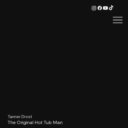
Tanner Drost
The Original Hot Tub Man