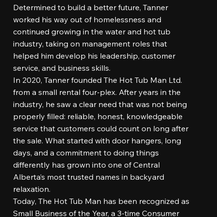
Determined to build a better future, Tanner
worked his way out of homelessness and
continued growing in the water and hot tub
industry, taking on management roles that
helped him develop his leadership, customer
service, and business skills.
In 2020, Tanner founded The Hot Tub Man Ltd.
from a small rental four-plex. After years in the
industry, he saw a clear need that was not being
properly filled: reliable, honest, knowledgeable
service that customers could count on long after
the sale. What started with door hangers, long
days, and a commitment to doing things
differently has grown into one of Central
Alberta’s most trusted names in backyard
relaxation.
Today, The Hot Tub Man has been recognized as
Small Business of the Year, a 3-time Consumer