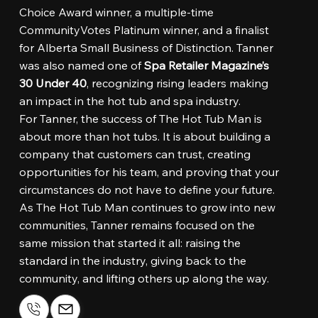
Choice Award winner, a multiple-time
CommunityVotes Platinum winner, and a finalist
for Alberta Small Business of Distinction. Tanner
was also named one of
Spa Retailer Magazine’s
30 Under 40
, recognizing rising leaders making
an impact in the hot tub and spa industry.
For Tanner, the success of The Hot Tub Man is
about more than hot tubs. It is about building a
company that customers can trust, creating
opportunities for his team, and proving that your
circumstances do not have to define your future.
As The Hot Tub Man continues to grow into new
communities, Tanner remains focused on the
same mission that started it all: raising the
standard in the industry, giving back to the
community, and lifting others up along the way.