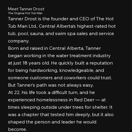
Meet Tanner Drost
The Original Hot Tub Man
Tanner Drost is the founder and CEO of The Hot
Tub Man Ltd., Central Alberta’s highest-rated hot
tub, pool, sauna, and swim spa sales and service
company.
Born and raised in Central Alberta, Tanner
began working in the water treatment industry
at just 18 years old. He quickly built a reputation
for being hardworking, knowledgeable, and
someone customers and coworkers could trust.
But Tanner’s path was not always easy.
At 22, his life took a difficult turn, and he
experienced homelessness in Red Deer — at
times sleeping outside under trees for shelter. It
was a chapter that tested him deeply, but it also
shaped the person and leader he would
become.