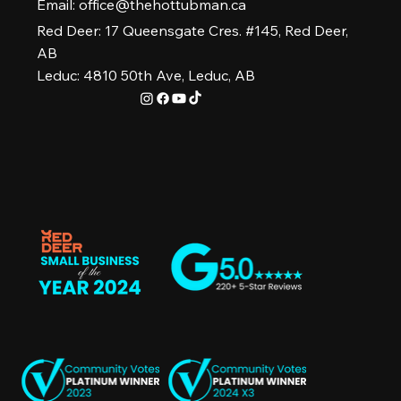
Email:
office@thehottubman.ca
Red Deer: 17 Queensgate Cres. #145, Red Deer,
AB
Leduc: 4810 50th Ave, Leduc, AB