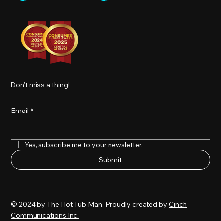
Don't miss a thing!
Email
*
Yes, subscribe me to your newsletter.
Submit
© 2024 by The Hot Tub Man. Proudly created by
Cinch
Communications Inc.