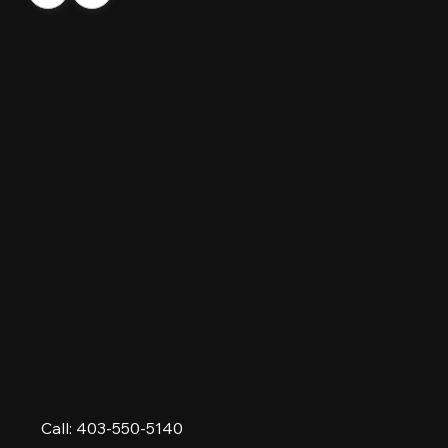
Call: 403-550-5140