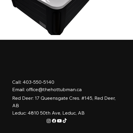
Call: 403-550-5140
Email:
office@thehottubman.ca
Red Deer: 17 Queensgate Cres. #145, Red Deer,
AB
Leduc: 4810 50th Ave, Leduc, AB