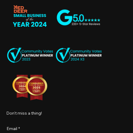
Don't miss a thing!
Email
*