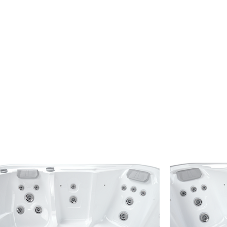
n the series with a spacious seating layout
 serviced locally by
The Hot Tub Man
,