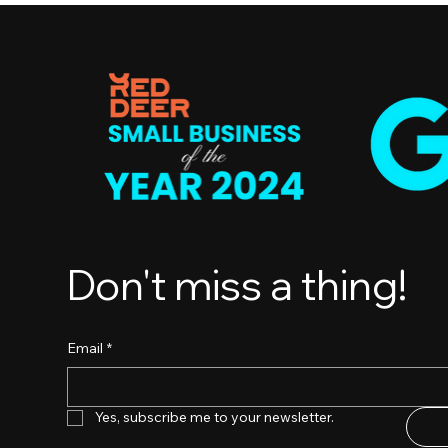
Don't miss a thing!
Email
*
Yes, subscribe me to your newsletter.