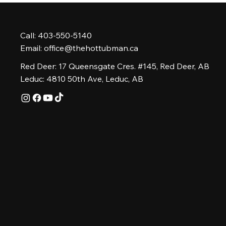
Call: 403-550-5140
Email:
office@thehottubman.ca
Red Deer: 17 Queensgate Cres. #145, Red Deer, AB
Leduc: 4810 50th Ave, Leduc, AB