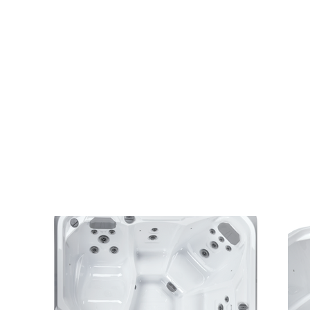
seating.
FunSpa Plus S hot tub
– the largest model i
designed for families or group use.
Trusted by Central Alberta homeowners and
Alberta’s #1 rated hot tub company.