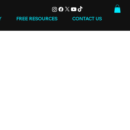
Y
FREE RESOURCES
CONTACT US