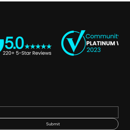
Submit