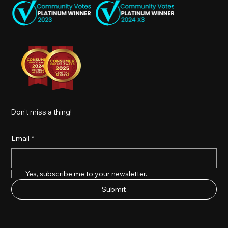
Don't miss a thing!
Email
*
Yes, subscribe me to your newsletter.
Submit