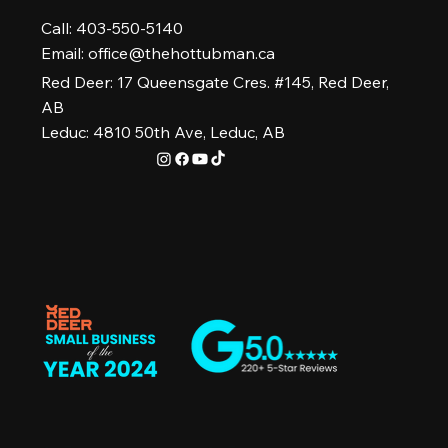
Call: 403-550-5140
Email:
office@thehottubman.ca
Red Deer: 17 Queensgate Cres. #145, Red Deer,
AB
Leduc: 4810 50th Ave, Leduc, AB