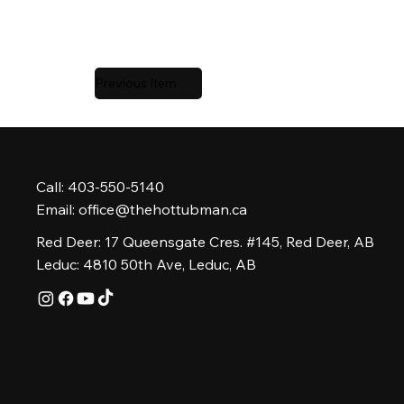
Previous Item
Call: 403-550-5140
Email:
office@thehottubman.ca
Red Deer: 17 Queensgate Cres. #145, Red Deer, AB
Leduc: 4810 50th Ave, Leduc, AB