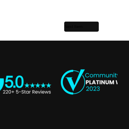
Next Item