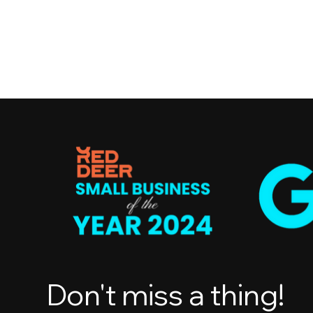
Don't miss a thing!