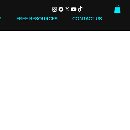
Y
FREE RESOURCES
CONTACT US