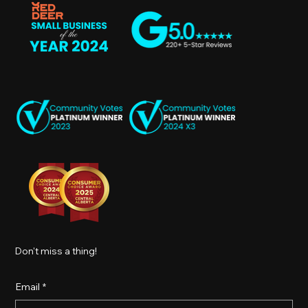
Don't miss a thing!
Email
*