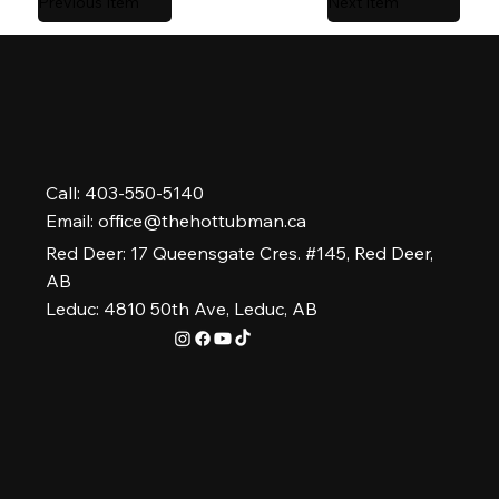
Previous Item
Next Item
Call: 403-550-5140
Email:
office@thehottubman.ca
Red Deer: 17 Queensgate Cres. #145, Red Deer,
AB
Leduc: 4810 50th Ave, Leduc, AB