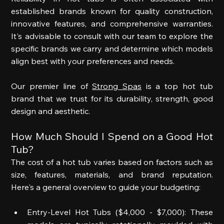
established brands known for quality construction, 
innovative features, and comprehensive warranties. 
It's advisable to consult with our team to explore the 
specific brands we carry and determine which models 
align best with your preferences and needs. 
Our premier line of 
Strong Spas
 is a top hot tub 
brand that we trust for its durability, strength, good 
design and aesthetic.  
How Much Should I Spend on a Good Hot 
Tub? 
The cost of a hot tub varies based on factors such as 
size, features, materials, and brand reputation. 
Here's a general overview to guide your budgeting: 
Entry-Level Hot Tubs ($4,000 - $7,000): These 