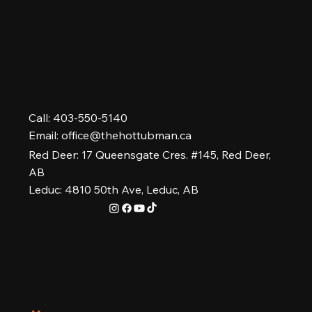
Call: 403-550-5140
Email:
office@thehottubman.ca
Red Deer: 17 Queensgate Cres. #145, Red Deer,
AB
Leduc: 4810 50th Ave, Leduc, AB