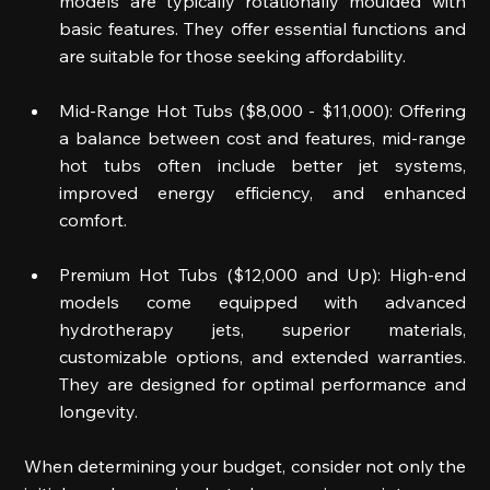
models are typically rotationally moulded with 
basic features. They offer essential functions and 
are suitable for those seeking affordability.  
Mid-Range Hot Tubs ($8,000 - $11,000): Offering 
a balance between cost and features, mid-range 
hot tubs often include better jet systems, 
improved energy efficiency, and enhanced 
comfort.  
Premium Hot Tubs ($12,000 and Up): High-end 
models come equipped with advanced 
hydrotherapy jets, superior materials, 
customizable options, and extended warranties. 
They are designed for optimal performance and 
longevity.  
When determining your budget, consider not only the 