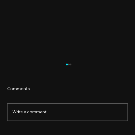
Comments
Write a comment...
How to Lower Alkalinity in Your Hot Tub