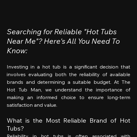
Searching for Reliable "Hot Tubs 
Near Me"? Here's All You Need To 
Know:
Investing in a hot tub is a significant decision that 
involves evaluating both the reliability of available 
brands and determining a suitable budget. At The 
Hot Tub Man, we understand the importance of 
making an informed choice to ensure long-term 
satisfaction and value. 
What is the Most Reliable Brand of Hot 
Tubs? 
Reliability in hot tubs is often associated with 