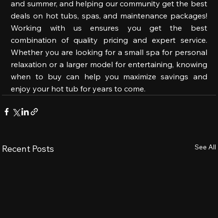
and summer, and helping our community get the best 
deals on hot tubs, spas, and maintenance packages! 
Working with us ensures you get the best 
combination of quality pricing and expert service. 
Whether you are looking for a small spa for personal 
relaxation or a larger model for entertaining, knowing 
when to buy can help you maximize savings and 
enjoy your hot tub for years to come.
See All
Recent Posts