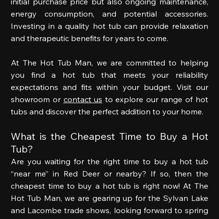
initial purchase price but also ongoing maintenance, 
energy consumption, and potential accessories. 
Investing in a quality hot tub can provide relaxation 
and therapeutic benefits for years to come. 
At The Hot Tub Man, we are committed to helping 
you find a hot tub that meets your reliability 
expectations and fits within your budget. Visit our 
showroom or 
contact us
 to explore our range of hot 
tubs and discover the perfect addition to your home.  
What is the Cheapest Time to Buy a Hot 
Tub? 
Are you waiting for the right time to buy a hot tub 
“near me” in Red Deer or nearby? If so, then the 
cheapest time to buy a hot tub is right now! At The 
Hot Tub Man, we are gearing up for the Sylvan Lake 
and Lacombe trade shows, looking forward to spring 