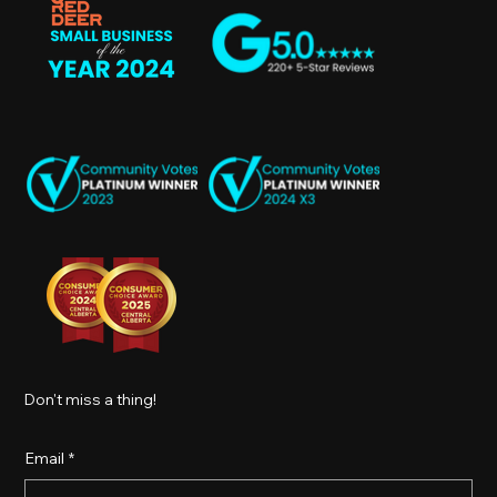
Don't miss a thing!
Email
*