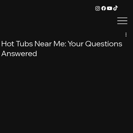
Hot Tubs Near Me: Your Questions
Answered