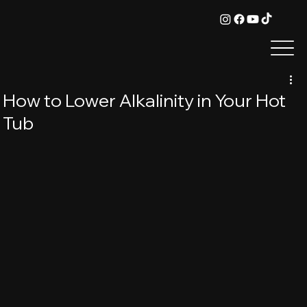
How to Lower Alkalinity in Your Hot
Tub