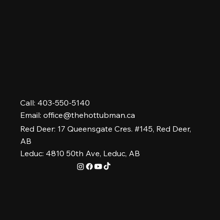
Hot Tubs Near Me: Your Questions
Answered
Call: 403-550-5140
Email:
office@thehottubman.ca
Red Deer: 17 Queensgate Cres. #145, Red Deer,
AB
Leduc: 4810 50th Ave, Leduc, AB