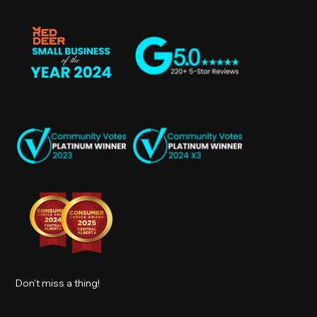
Don't miss a thing!