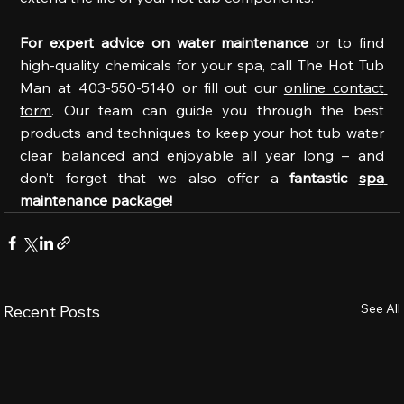
For expert advice on water maintenance 
or to find 
high-quality chemicals for your spa, call The Hot Tub 
Man at 403-550-5140 or fill out our 
online contact 
form
. Our team can guide you through the best 
products and techniques to keep your hot tub water 
clear balanced and enjoyable all year long – and 
don’t forget that we also offer a 
fantastic 
spa 
maintenance package
!
See All
Recent Posts