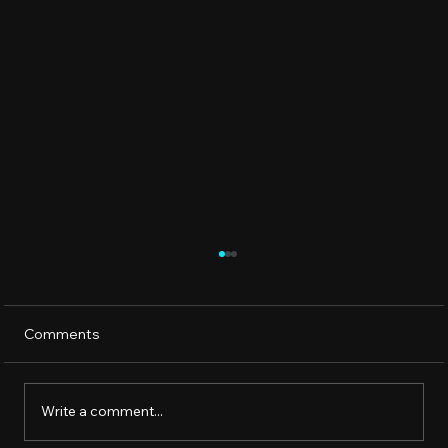
Comments
Write a comment...