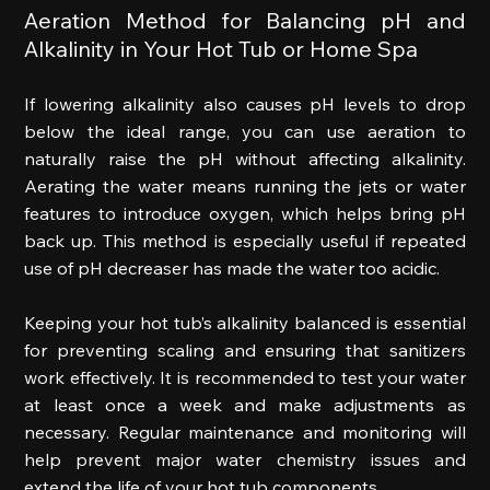
Aeration Method for Balancing pH and 
Alkalinity in Your Hot Tub or Home Spa 
If lowering alkalinity also causes pH levels to drop 
below the ideal range, you can use aeration to 
naturally raise the pH without affecting alkalinity. 
Aerating the water means running the jets or water 
features to introduce oxygen, which helps bring pH 
back up. This method is especially useful if repeated 
use of pH decreaser has made the water too acidic. 
Keeping your hot tub’s alkalinity balanced is essential 
for preventing scaling and ensuring that sanitizers 
work effectively. It is recommended to test your water 
at least once a week and make adjustments as 
necessary. Regular maintenance and monitoring will 
help prevent major water chemistry issues and 
extend the life of your hot tub components. 