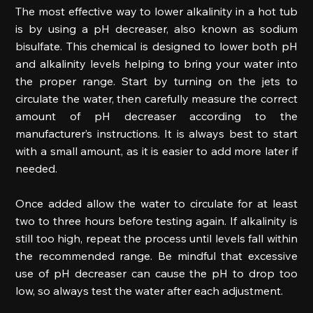
The most effective way to lower alkalinity in a hot tub 
is by using a pH decreaser, also known as sodium 
bisulfate. This chemical is designed to lower both pH 
and alkalinity levels helping to bring your water into 
the proper range. Start by turning on the jets to 
circulate the water, then carefully measure the correct 
amount of pH decreaser according to the 
manufacturer’s instructions. It is always best to start 
with a small amount, as it is easier to add more later if 
needed. 
Once added allow the water to circulate for at least 
two to three hours before testing again. If alkalinity is 
still too high, repeat the process until levels fall within 
the recommended range. Be mindful that excessive 
use of pH decreaser can cause the pH to drop too 
low, so always test the water after each adjustment. 