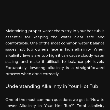
Maintaining proper water chemistry in your hot tub is 
essential for keeping the water clear safe and 
comfortable. One of the most common 
water balance 
issues
 hot tub owners face is high alkalinity. When 
alkalinity levels are too high it can cause cloudy water 
scaling and make it difficult to balance pH levels. 
Fortunately, lowering alkalinity is a straightforward 
process when done correctly. 
Understanding Alkalinity in Your Hot Tub 
One of the most common questions we get is "
How to 
Lower Alkalinity in Your Hot Tub?" 
Total alkalinity 