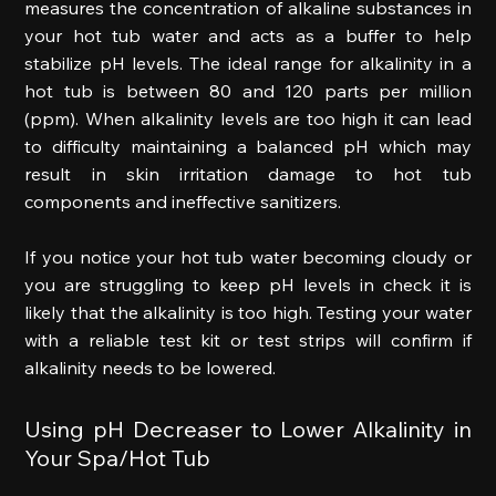
measures the concentration of alkaline substances in 
your hot tub water and acts as a buffer to help 
stabilize pH levels. The ideal range for alkalinity in a 
hot tub is between 80 and 120 parts per million 
(ppm). When alkalinity levels are too high it can lead 
to difficulty maintaining a balanced pH which may 
result in skin irritation damage to hot tub 
components and ineffective sanitizers. 
If you notice your hot tub water becoming cloudy or 
you are struggling to keep pH levels in check it is 
likely that the alkalinity is too high. Testing your water 
with a reliable test kit or test strips will confirm if 
alkalinity needs to be lowered. 
Using pH Decreaser to Lower Alkalinity in 
Your Spa/Hot Tub 